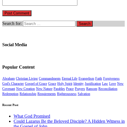
Search for:
Social Media
Popular Content
Abraham
Christian Living
Commandments
Eternal Life
Evangelism
Faith
Forgiveness
God's Character
Gospel of Grace
Grace
Holy Spirit
Identity
Justification
Law
Love
New
Covenant
New Creation
New Nature
Parables
Peace
Prayers
Ransom
Reconciliation
Redemption
Relationship
Requirements
Righteousness
Salvation
Recent Post
What God Promised
Could Lazarus Be the Beloved Disciple? A Hidden Witness in
the Gospel of John