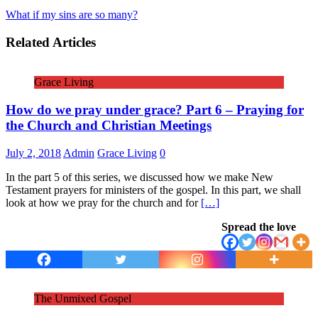
What if my sins are so many?
Related Articles
Grace Living
How do we pray under grace? Part 6 – Praying for
the Church and Christian Meetings
July 2, 2018
Admin
Grace Living
0
In the part 5 of this series, we discussed how we make New
Testament prayers for ministers of the gospel. In this part, we shall
look at how we pray for the church and for
[…]
Spread the love
The Unmixed Gospel