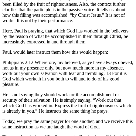
been filled by the fruit of righteousness. Also, the context further
clarifies that the participle is in the passive voice. It tells us about
how this filling was accomplished, “by Christ Jesus.” It is not of
works. It is not by their performance.
Here, Paul is praying, that which God has worked in the believers
by the reason of what he accomplished in them through Christ, be
increasingly expressed in and through them.
Paul, would later instruct them how this would happen:
Philippians 2:12 Wherefore, my beloved, as ye have always obeyed,
not as in my presence only, but now much more in my absence,
work out your own salvation with fear and trembling. 13 For it is
God which worketh in you both to will and to do of his good
pleasure.
He is not saying they should work for the accomplishment or
security of their salvation. He is simply saying, “Work out that
which God has worked in. Express the fruit of righteousness which
is already in you.” He instructs the same thing he prays.
Today, we pray the same prayer for one another, and we receive this
same instruction as we are taught the word of God.