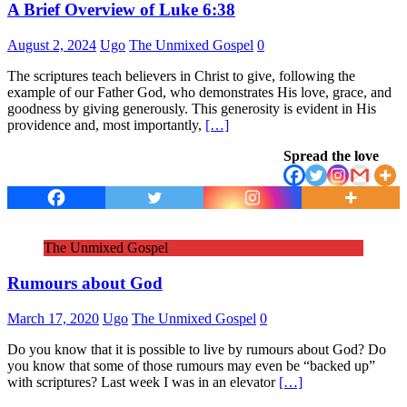
A Brief Overview of Luke 6:38
August 2, 2024
Ugo
The Unmixed Gospel
0
The scriptures teach believers in Christ to give, following the
example of our Father God, who demonstrates His love, grace, and
goodness by giving generously. This generosity is evident in His
providence and, most importantly,
[…]
Spread the love
The Unmixed Gospel
Rumours about God
March 17, 2020
Ugo
The Unmixed Gospel
0
Do you know that it is possible to live by rumours about God? Do
you know that some of those rumours may even be “backed up”
with scriptures? Last week I was in an elevator
[…]