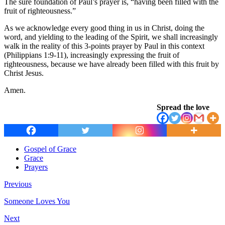
The sure foundation of Paul’s prayer is, “having been filled with the
fruit of righteousness.”
As we acknowledge every good thing in us in Christ, doing the
word, and yielding to the leading of the Spirit, we shall increasingly
walk in the reality of this 3-points prayer by Paul in this context
(Philippians 1:9-11), increasingly expressing the fruit of
righteousness, because we have already been filled with this fruit by
Christ Jesus.
Amen.
Spread the love
Gospel of Grace
Grace
Prayers
Previous
Someone Loves You
Next