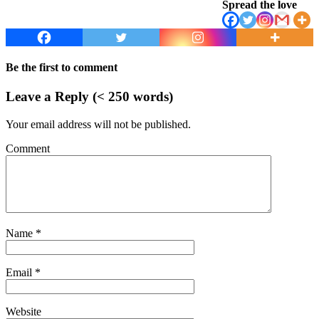
Spread the love
Be the first to comment
Leave a Reply (< 250 words)
Your email address will not be published.
Comment
Name
*
Email
*
Website