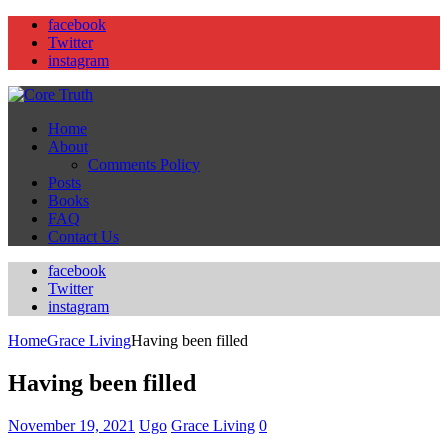
facebook
Twitter
instagram
Home
About
Comments Policy
Posts
Books
FAQ
Contact Us
facebook
Twitter
instagram
Home
Grace Living
Having been filled
Having been filled
November 19, 2021
Ugo
Grace Living
0