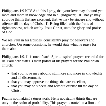
Philippians 1:9 KJV And this I pray, that your love may abound yet
more and more in knowledge and in all judgment; 10 That ye may
approve things that are excellent; that ye may be sincere and without
offence till the day of Christ; 11 Being filled with the fruits of
righteousness, which are by Jesus Christ, unto the glory and praise
of God.
We see Paul in his Epistles, consistently pray for believers and
churches. On some occasions, he would state what he prays for
them about.
Philippians 1:9-11 is one of such Spirit-inspired prayers recorded for
us. Paul here states 3 main points of his prayers for the Philippian
church:
that your love may abound still more and more in knowledge
and all discernment,
that you may approve the things that are excellent,
that you may be sincere and without offense till the day of
Christ.
Paul is not making a guesswork. He is not stating things that are
only in the realm of probability. This prayer is rooted in a firm and