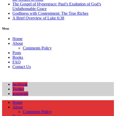
The Gospel of Hypergrace: Paul’s Exaltation of God’s
Unfathomable Grace
Godliness with Contentment: The True Riches
A Brief Overview of Luke 6:38
Menu
Home
About
Comments Policy
Posts
Books
FAQ
Contact Us
facebook
Twitter
instagram
Home
About
Comments Policy