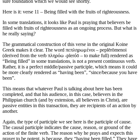
sure foundation which we would see shortly.
Here is it: verse 11 – Being filled with the fruits of righteousness.
In some translations, it looks like Paul is praying that believers be
filled with fruits of righteousness as an ongoing process. But what is
he really saying?
The grammatical construction of this verse in the original Koine
Greek makes it clear. The word πεπληρωμένοι – peplērōmenoi
(derived from the verb πληρόω -pleróō – to make full) rendered as
“Being filled” in some translations, is not a present continuous verb.
Rather, it is a perfect middle/passive participle, which means it could
be more clearly rendered as “having been”, “since/because you have
been”.
This means that whatever Paul is talking about here has been
completed, and that his audience, in this case, believers in the
Philippian church (and by extension, all believers in Christ), are
passive entities in this transaction, they are recipients of an action by
another.
Again, the type of participle we see here is the participle of cause.
The causal participle indicates the cause, reason, or ground of the
action of the finite verb. The reason why he prays and expects this
prayer to be potent, is because, they “having been filled.” They have