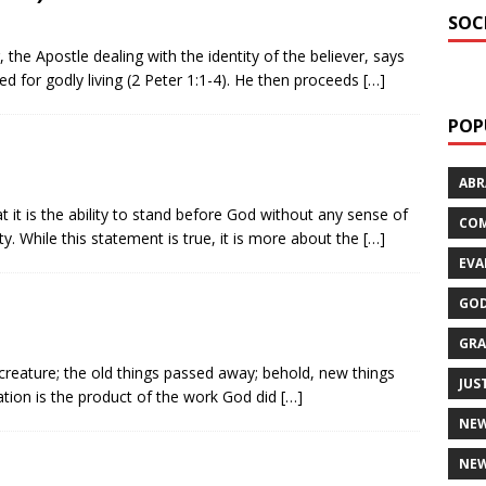
SOC
, the Apostle dealing with the identity of the believer, says
d for godly living (2 Peter 1:1-4). He then proceeds
[…]
POP
AB
t it is the ability to stand before God without any sense of
CO
ty. While this statement is true, it is more about the
[…]
EVA
GOD
GRA
w creature; the old things passed away; behold, new things
JUS
ation is the product of the work God did
[…]
NE
NEW