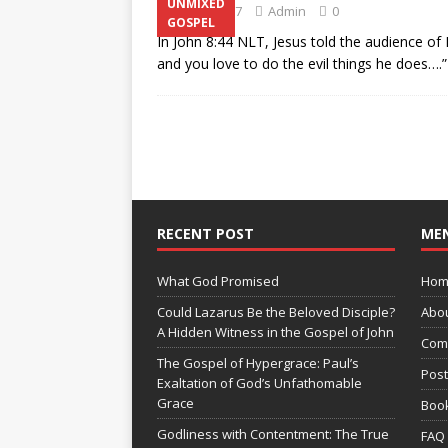
UNMIXED
July 22, 2017
Admin
0
GOSPEL
In John 8:44 NLT, Jesus told the audience of H
and you love to do the evil things he does….
RECENT POST
ME
What God Promised
Hom
Could Lazarus Be the Beloved Disciple?
Abo
A Hidden Witness in the Gospel of John
Com
The Gospel of Hypergrace: Paul’s
Pos
Exaltation of God’s Unfathomable
Grace
Boo
Godliness with Contentment: The True
FAQ