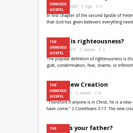
UNMIXED
January 2, 2020
Ugo
0
GOSPEL
In first chapter of the second Epistle of Peter
that God has given believers everything neede
What is righteousness?
THE
UNMIXED
August 5, 2017
Admin
0
GOSPEL
The popular definition of righteousness is tha
guilt, condemnation, fear, shame, or inferiori
The New Creation
THE
UNMIXED
July 29, 2017
Admin
0
GOSPEL
“Therefore if anyone is in Christ, he is a ne
have come.” 2 Corinthians 5:17. The new cre
Who is your father?
THE