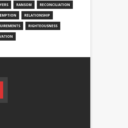
YERS
RANSOM
RECONCILIATION
EMPTION
RELATIONSHIP
UIREMENTS
RIGHTEOUSNESS
VATION