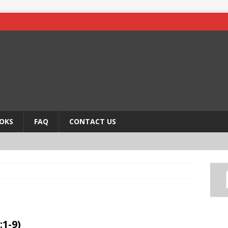
OKS
FAQ
CONTACT US
:1-9)