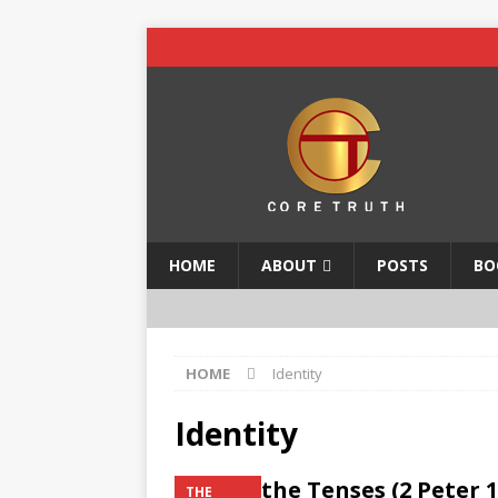
HOME
ABOUT
POSTS
BO
HOME
Identity
Identity
Mind the Tenses (2 Peter 1
THE