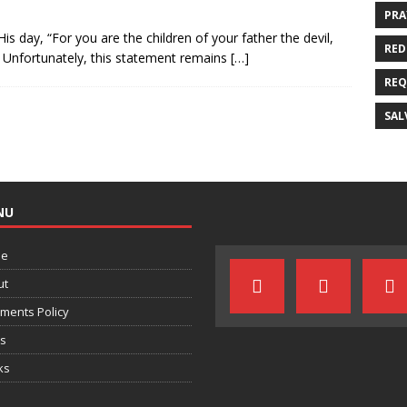
PRA
is day, “For you are the children of your father the devil,
RED
” Unfortunately, this statement remains
[…]
REQ
SAL
NU
e
ut
ments Policy
ts
ks