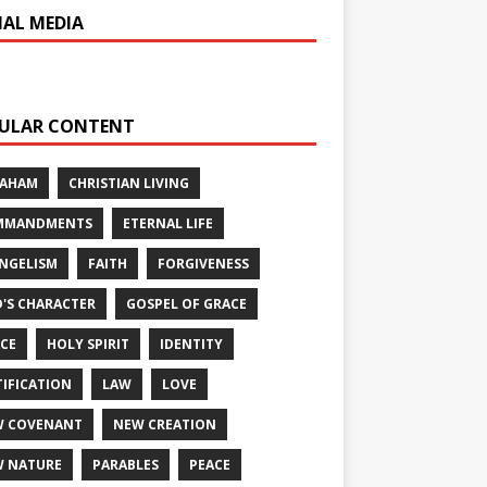
IAL MEDIA
ULAR CONTENT
RAHAM
CHRISTIAN LIVING
MMANDMENTS
ETERNAL LIFE
NGELISM
FAITH
FORGIVENESS
'S CHARACTER
GOSPEL OF GRACE
CE
HOLY SPIRIT
IDENTITY
TIFICATION
LAW
LOVE
W COVENANT
NEW CREATION
 NATURE
PARABLES
PEACE