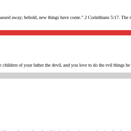
gs passed away; behold, new things have come.” 2 Corinthians 5:17. The
 children of your father the devil, and you love to do the evil things 