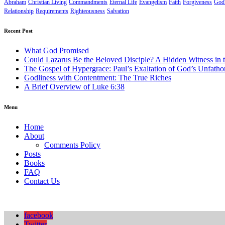
Abraham
Christian Living
Commandments
Eternal Life
Evangelism
Faith
Forgiveness
God'
Relationship
Requirements
Righteousness
Salvation
Recent Post
What God Promised
Could Lazarus Be the Beloved Disciple? A Hidden Witness in 
The Gospel of Hypergrace: Paul’s Exaltation of God’s Unfath
Godliness with Contentment: The True Riches
A Brief Overview of Luke 6:38
Menu
Home
About
Comments Policy
Posts
Books
FAQ
Contact Us
facebook
Twitter