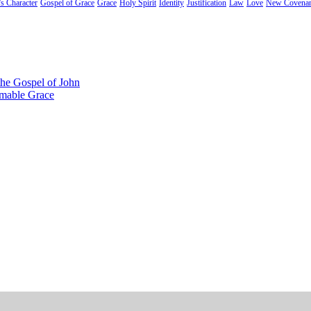
s Character
Gospel of Grace
Grace
Holy Spirit
Identity
Justification
Law
Love
New Covena
the Gospel of John
omable Grace