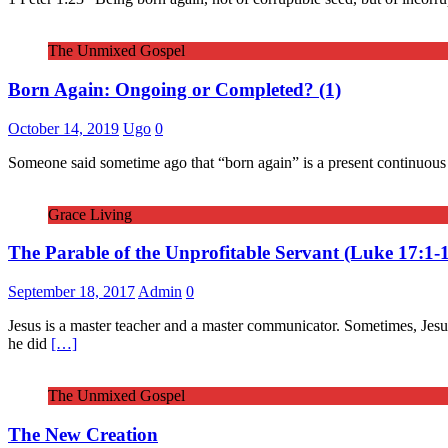
The Unmixed Gospel
Born Again: Ongoing or Completed? (1)
October 14, 2019
Ugo
0
Someone said sometime ago that “born again” is a present continuous on
Grace Living
The Parable of the Unprofitable Servant (Luke 17:1-
September 18, 2017
Admin
0
Jesus is a master teacher and a master communicator. Sometimes, Jesus 
he did
[…]
The Unmixed Gospel
The New Creation