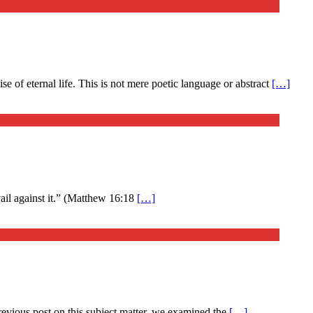
 of eternal life. This is not mere poetic language or abstract
[…]
evail against it.” (Matthew 16:18
[…]
previous post on this subject matter, we examined the
[…]