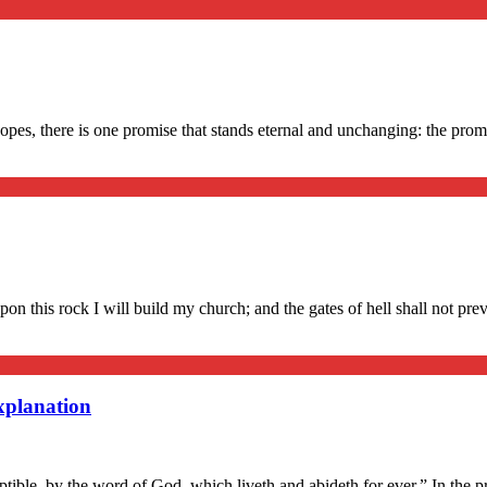
s, there is one promise that stands eternal and unchanging: the promise
upon this rock I will build my church; and the gates of hell shall not pr
xplanation
uptible, by the word of God, which liveth and abideth for ever.” In the 