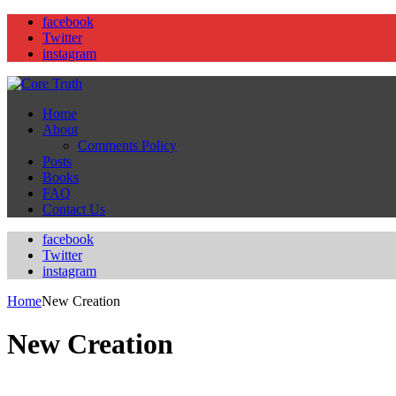
facebook
Twitter
instagram
Home
About
Comments Policy
Posts
Books
FAQ
Contact Us
facebook
Twitter
instagram
Home
New Creation
New Creation