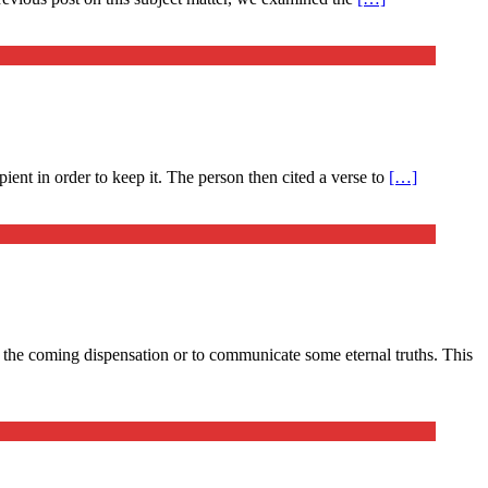
ient in order to keep it. The person then cited a verse to
[…]
 – the coming dispensation or to communicate some eternal truths. This