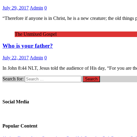
July 29, 2017
Admin
0
“Therefore if anyone is in Christ, he is a new creature; the old thin
The Unmixed Gospel
Who is your father?
July 22, 2017
Admin
0
In John 8:44 NLT, Jesus told the audience of His day, “For you are the
Search for:
Social Media
Popular Content