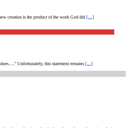
 new creation is the product of the work God did
[…]
he does….” Unfortunately, this statement remains
[…]