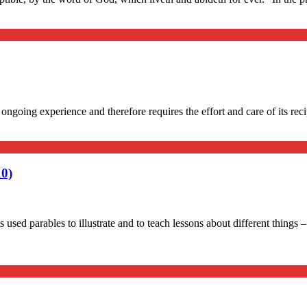
going experience and therefore requires the effort and care of its recip
10)
used parables to illustrate and to teach lessons about different things