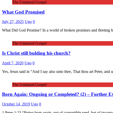
The Unmixed Gospel
What God Promised
July 27, 2025
Ugo
0
What Did God Promise? In a world of broken promises and fleeting hope
The Unmixed Gospel
Is Christ still bulding his church?
April 7, 2020
Ugo
0
Yes, Jesus said in “And I say also unto thee, That thou art Peter, and 
The Unmixed Gospel
Born Again: Ongoing or Completed? (2) – Further E
October 14, 2019
Ugo
0
1 Peter 1:23 “Being born again, not of corruptible seed, but of incorr