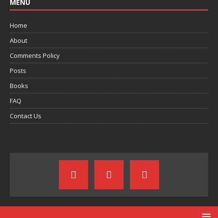
MENU
Home
About
Comments Policy
Posts
Books
FAQ
Contact Us