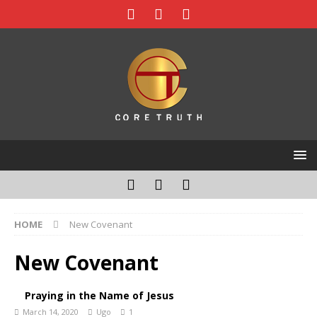
HOME
New Covenant
New Covenant
Praying in the Name of Jesus
March 14, 2020
Ugo
1