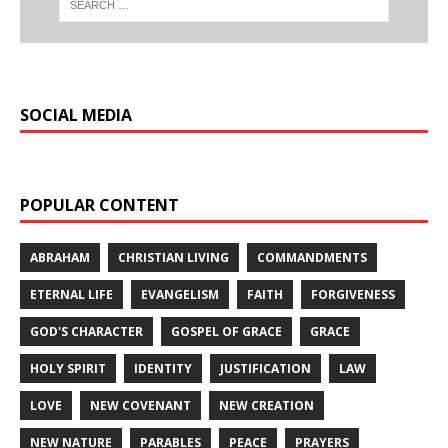
SOCIAL MEDIA
POPULAR CONTENT
ABRAHAM
CHRISTIAN LIVING
COMMANDMENTS
ETERNAL LIFE
EVANGELISM
FAITH
FORGIVENESS
GOD'S CHARACTER
GOSPEL OF GRACE
GRACE
HOLY SPIRIT
IDENTITY
JUSTIFICATION
LAW
LOVE
NEW COVENANT
NEW CREATION
NEW NATURE
PARABLES
PEACE
PRAYERS