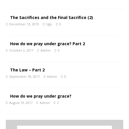
The Sacrifices and the Final Sacrifice (2)
December 13, 2019
Ugo
0
How do we pray under grace? Part 2
October 2, 2017
Admin
0
The Law – Part 2
September 18, 2017
Admin
0
How do we pray under grace?
August 19, 2017
Admin
2