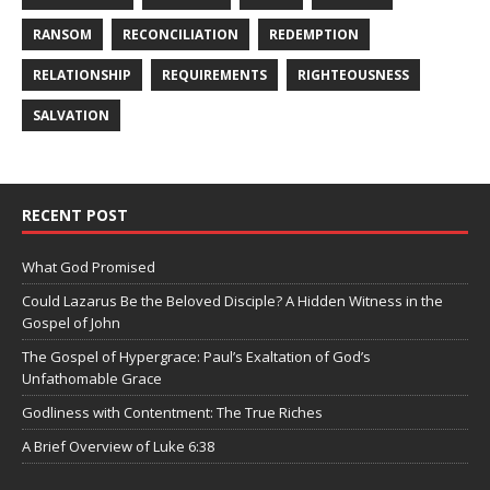
RANSOM
RECONCILIATION
REDEMPTION
RELATIONSHIP
REQUIREMENTS
RIGHTEOUSNESS
SALVATION
RECENT POST
What God Promised
Could Lazarus Be the Beloved Disciple? A Hidden Witness in the
Gospel of John
The Gospel of Hypergrace: Paul’s Exaltation of God’s
Unfathomable Grace
Godliness with Contentment: The True Riches
A Brief Overview of Luke 6:38