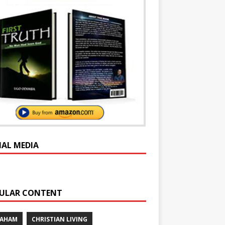
IAL MEDIA
ULAR CONTENT
RAHAM
CHRISTIAN LIVING