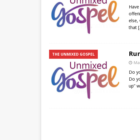
Have 
offer
else,
that
Ru
THE UNMIXED GOSPEL
Mar
Do yo
Do y
up” w