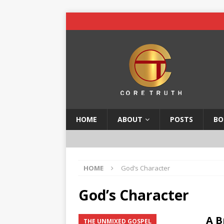
HOME
ABOUT
POSTS
BO
HOME
God’s Character
God’s Character
A B
THE UNMIXED GOSPEL