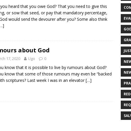
you heard that you owe God? That you need to give this
CO
ing, or sow that seed, or pay that mandatory percentage,
EVA
 God would send the devourer after you? Some also think
[…]
GOD
GRA
mours about God
JUS
ch 17, 2020
Ugo
0
NE
u know that it is possible to live by rumours about God?
NEW
ou know that some of those rumours may even be “backed
ith scriptures? Last week I was in an elevator
[…]
PRA
RED
REQ
SAL