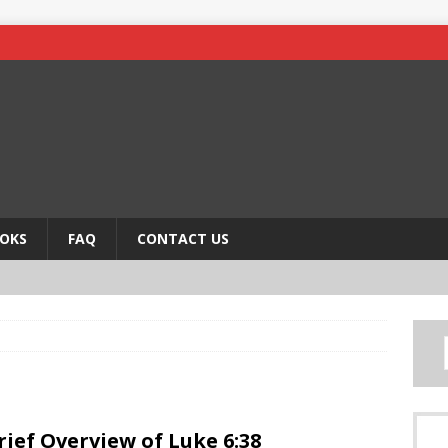
OKS
FAQ
CONTACT US
rief Overview of Luke 6:38