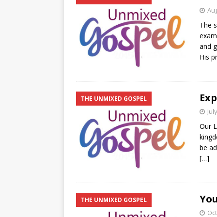
Aug
The s
examp
and g
His p
Exp
THE UNMIXED GOSPEL
Jul
Our L
kingd
be ad
[…]
You
THE UNMIXED GOSPEL
Oct