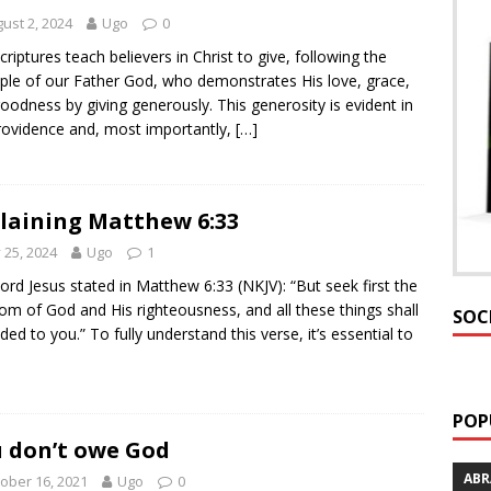
ust 2, 2024
Ugo
0
criptures teach believers in Christ to give, following the
le of our Father God, who demonstrates His love, grace,
oodness by giving generously. This generosity is evident in
rovidence and, most importantly,
[…]
laining Matthew 6:33
y 25, 2024
Ugo
1
ord Jesus stated in Matthew 6:33 (NKJV): “But seek first the
om of God and His righteousness, and all these things shall
SOC
ded to you.” To fully understand this verse, it’s essential to
POP
 don’t owe God
AB
ober 16, 2021
Ugo
0