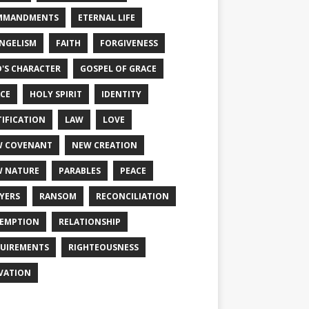
MMANDMENTS
ETERNAL LIFE
NGELISM
FAITH
FORGIVENESS
'S CHARACTER
GOSPEL OF GRACE
CE
HOLY SPIRIT
IDENTITY
TIFICATION
LAW
LOVE
W COVENANT
NEW CREATION
 NATURE
PARABLES
PEACE
YERS
RANSOM
RECONCILIATION
EMPTION
RELATIONSHIP
UIREMENTS
RIGHTEOUSNESS
VATION