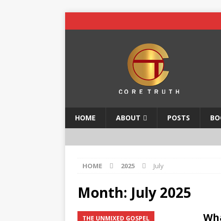
HOME
ABOUT
POSTS
BO
HOME
2025
July
Month:
July 2025
Wh
THE UNMIXED GOSPEL