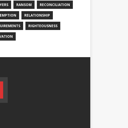
YERS
RANSOM
RECONCILIATION
EMPTION
RELATIONSHIP
UIREMENTS
RIGHTEOUSNESS
VATION