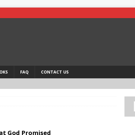
OKS
FAQ
CONTACT US
at God Promised