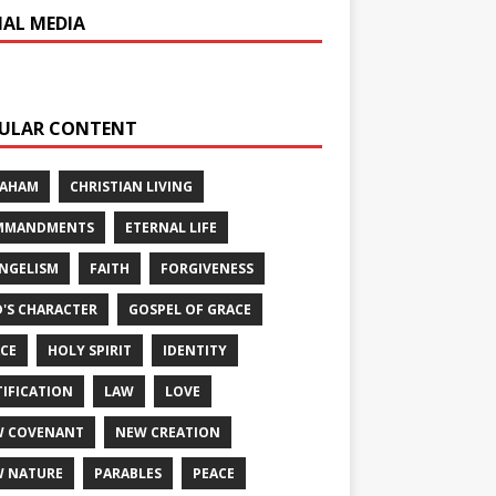
IAL MEDIA
ULAR CONTENT
RAHAM
CHRISTIAN LIVING
MMANDMENTS
ETERNAL LIFE
NGELISM
FAITH
FORGIVENESS
'S CHARACTER
GOSPEL OF GRACE
CE
HOLY SPIRIT
IDENTITY
TIFICATION
LAW
LOVE
W COVENANT
NEW CREATION
 NATURE
PARABLES
PEACE