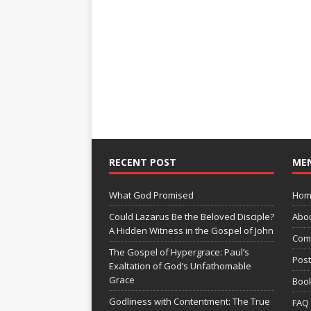
RECENT POST
ME
What God Promised
Hom
Could Lazarus Be the Beloved Disciple?
Abo
A Hidden Witness in the Gospel of John
Com
The Gospel of Hypergrace: Paul’s
Pos
Exaltation of God’s Unfathomable
Grace
Boo
Godliness with Contentment: The True
FAQ