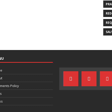
PRA
RED
REQ
SAL
NU
e
ut
ments Policy
ts
ks