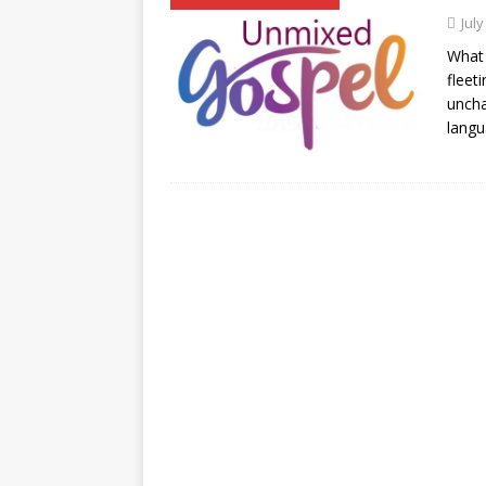
July
What 
fleet
uncha
langu