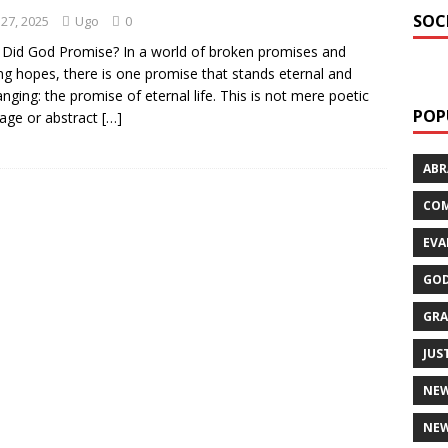
SOC
 27, 2025
Ugo
0
Did God Promise? In a world of broken promises and
ing hopes, there is one promise that stands eternal and
nging: the promise of eternal life. This is not mere poetic
POP
age or abstract
[…]
AB
CO
EVA
GOD
GRA
JUS
NE
NEW