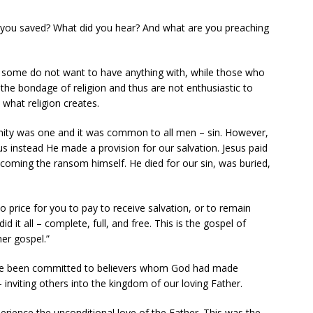
 you saved? What did you hear? And what are you preaching
t some do not want to have anything with, while those who
he bondage of religion and thus are not enthusiastic to
 what religion creates.
anity was one and it was common to all men – sin. However,
us instead He made a provision for our salvation. Jesus paid
ecoming the ransom himself. He died for our sin, was buried,
no price for you to pay to receive salvation, or to remain
d it all – complete, full, and free. This is the gospel of
er gospel.”
ave been committed to believers whom God had made
nviting others into the kingdom of our loving Father.
perience the unconditional love of the Father. This was the