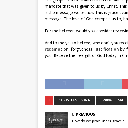
mandate that was given to us by Christ. This 
is the message we preach. This is grace evan
message. The love of God compels us to, havi
For the believer, would you consider reviewi
And to the yet to believe, why don’t you rec
redemption
, forgiveness,
justification by 
you. Receive the free gift of God today in Ch
CHRISTIAN LIVING
EVANGELISM
PREVIOUS
How do we pray under grace?