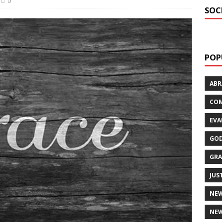
0
SOC
POP
AB
CO
EVA
GOD
GRA
JUS
NE
NEW