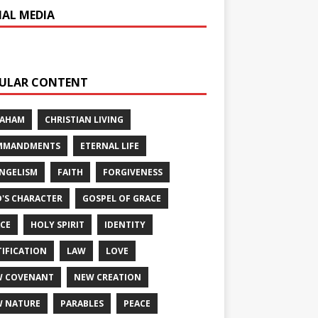
IAL MEDIA
ULAR CONTENT
RAHAM
CHRISTIAN LIVING
MMANDMENTS
ETERNAL LIFE
NGELISM
FAITH
FORGIVENESS
'S CHARACTER
GOSPEL OF GRACE
CE
HOLY SPIRIT
IDENTITY
TIFICATION
LAW
LOVE
W COVENANT
NEW CREATION
 NATURE
PARABLES
PEACE