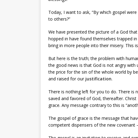
Today, I want to ask, “By which gospel were
to others?”
We have presented the picture of a God tha
hopped in have found themselves trapped in t
bring in more people into their misery. This is
But here is the truth; the problem with hum
the good news is that God is not angry with 
the price for the sin of the whole world by b
and raised for our
justification
.
There is nothing left for you to do. There is 
saved and favored of God, thereafter. Christ di
grace. Any message contrary to this is “anoth
The gospel of grace is the message that h
competent dispensers of the new covenant – i
The gospel is an invitation to receive and ex