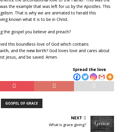
was the example that was left for us by the Apostles. This
gelism. That is why we are animated to herald this
ng known what it is to be in Christ.
ng the gospel you believe and preach?
eived this boundless love of God which contains
faith
, and the
new birth
? God loves love and cares about
rist Jesus, and be saved. Amen.
Spread the love
GOSPEL OF GRACE
NEXT
What is grace giving?