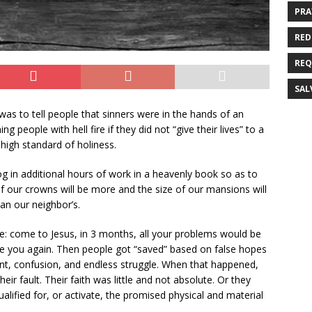
PRA
RED
REQ
SAL
as to tell people that sinners were in the hands of an
eople with hell fire if they did not “give their lives” to a
high standard of holiness.
g in additional hours of work in a heavenly book so as to
 our crowns will be more and the size of our mansions will
n our neighbor’s.
 come to Jesus, in 3 months, all your problems would be
e you again. Then people got “saved” based on false hopes
ent, confusion, and endless struggle. When that happened,
ir fault. Their faith was little and not absolute. Or they
lified for, or activate, the promised physical and material