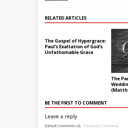
RELATED ARTICLES
The Gospel of Hypergrace:
Paul’s Exaltation of God’s
Unfathomable Grace
The Par
Weddin
(Matth
BE THE FIRST TO COMMENT
Leave a reply
Default Comments (0)
Facebook Comments