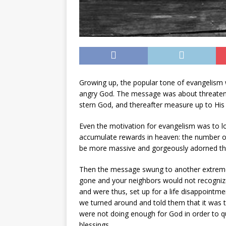
Growing up, the popular tone of evangelism w
angry God. The message was about threatening p
stern God, and thereafter measure up to His 
Even the motivation for evangelism was to lo
accumulate rewards in heaven: the number of
be more massive and gorgeously adorned tha
Then the message swung to another extreme:
gone and your neighbors would not recogniz
and were thus, set up for a life disappointm
we turned around and told them that it was the
were not doing enough for God in order to qua
blessings.