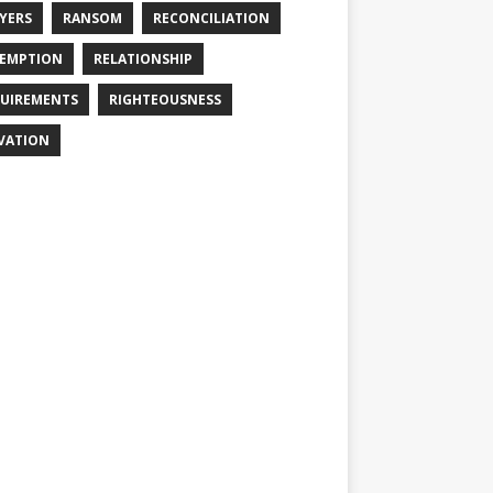
YERS
RANSOM
RECONCILIATION
EMPTION
RELATIONSHIP
UIREMENTS
RIGHTEOUSNESS
VATION