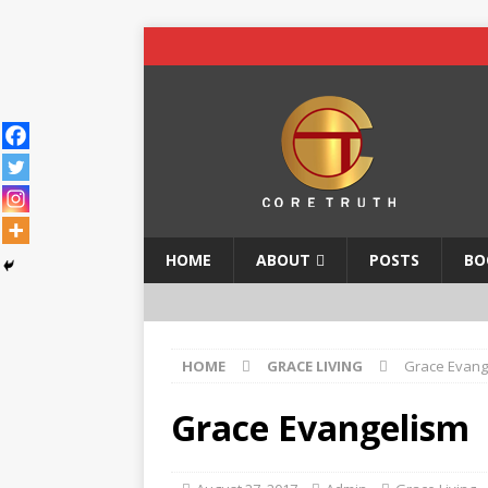
HOME
ABOUT
POSTS
BO
HOME
GRACE LIVING
Grace Evang
Grace Evangelism