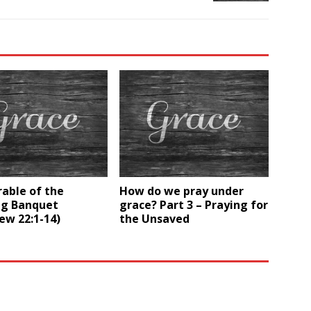
able of the
How do we pray under
g Banquet
grace? Part 3 – Praying for
ew 22:1-14)
the Unsaved