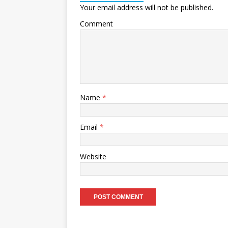
Your email address will not be published.
Comment
Name
*
Email
*
Website