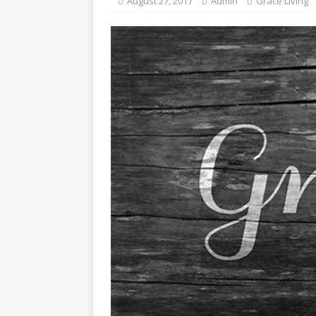
August 27, 2017
Admin
Grace Living