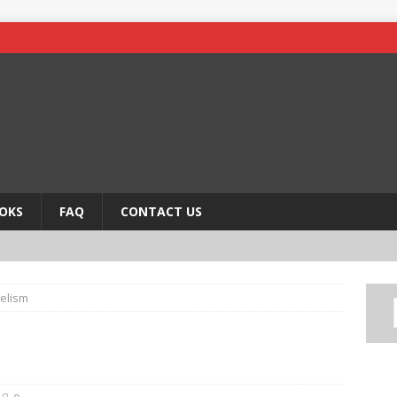
OKS
FAQ
CONTACT US
elism